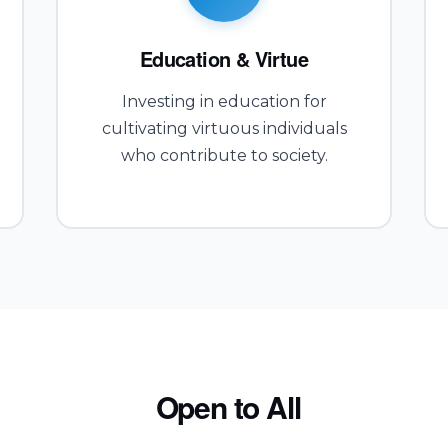
Education & Virtue
Investing in education for
cultivating virtuous individuals
who contribute to society.
Open to All