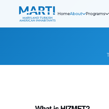
Home
About
Programs
What is HIZMET?