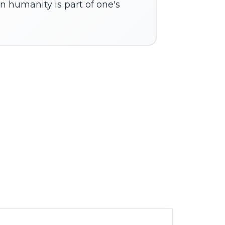
n humanity is part of one's