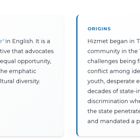
ORIGINS
e"
in English. It is a
Hizmet began in T
iative that advocates
community in the 1
 equal opportunity,
challenges being f
the emphatic
conflict among ideo
ural diversity.
youth, desperate 
decades of state-
discrimination wh
the state penetrate
and mandated a par