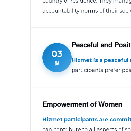
country of residence. They manag
accountability norms of their socie
Peaceful and Posit
03
Hizmet is a peacefu
participants prefer pos
Empowerment of Women
Hizmet participants are commit
can contribute to all aspects of so