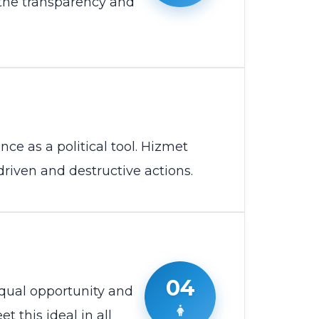
 the transparency and
nce as a political tool. Hizmet
-driven and destructive actions.
04
qual opportunity and
t this ideal in all