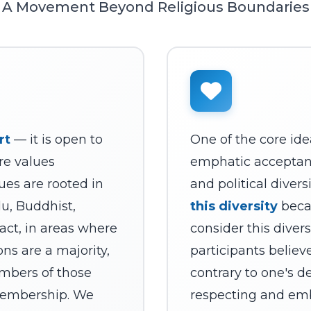
A Movement Beyond Religious Boundaries
rt
— it is open to
One of the core ide
re values
emphatic acceptance
ues are rooted in
and political divers
du, Buddhist,
this diversity
beca
 fact, in areas where
consider this divers
ons are a majority,
participants believ
mbers of those
contrary to one's d
 membership. We
respecting and em