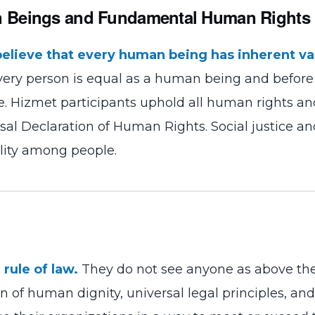
n Beings and Fundamental Human Rights
believe that every human being has inherent va
Every person is equal as a human being and before
se. Hizmet participants uphold all human rights a
sal Declaration of Human Rights. Social justice a
lity among people.
rule of law.
They do not see anyone as above the
 of human dignity, universal legal principles, and 