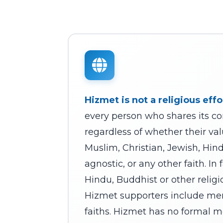
Hizmet is not a religious effo
every person who shares its co
regardless of whether their val
Muslim, Christian, Jewish, Hin
agnostic, or any other faith. In
Hindu, Buddhist or other religi
Hizmet supporters include me
faiths. Hizmet has no formal