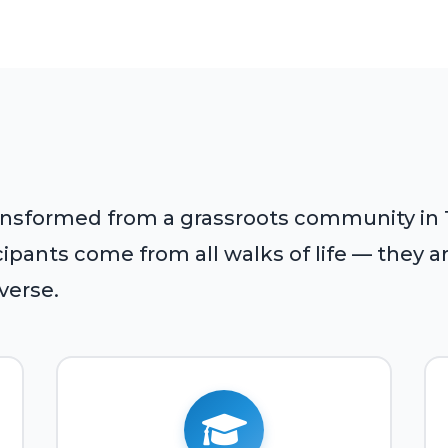
ansformed from a grassroots community in Tu
pants come from all walks of life — they are
iverse.