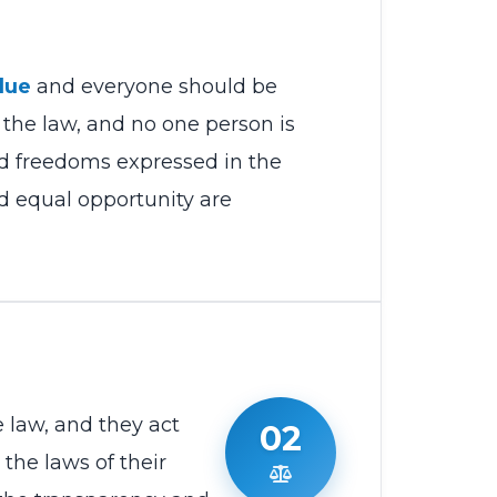
lue
and everyone should be
 the law, and no one person is
nd freedoms expressed in the
nd equal opportunity are
 law, and they act
02
the laws of their