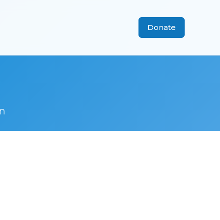
Donate
n