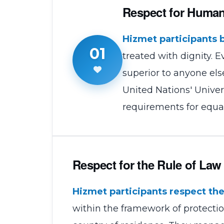
Respect for Huma
Hizmet participants 
01
treated with dignity. 
superior to anyone el
United Nations' Univer
requirements for equa
Respect for the Rule of Law
Hizmet participants respect the 
within the framework of protection