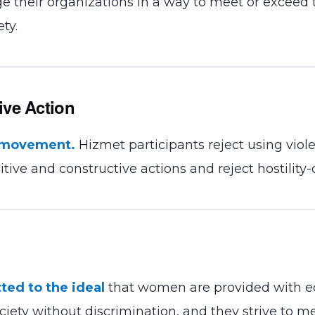
e their organizations in a way to meet or exceed
ty.
ive Action
l movement.
Hizmet participants reject using viole
itive and constructive actions and reject hostility
ted to the ideal
that women are provided with e
ciety without discrimination, and they strive to mee