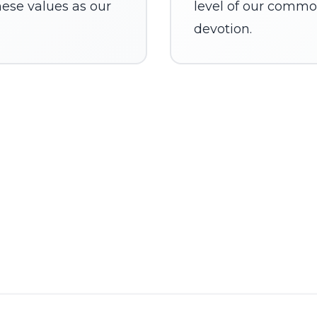
ese values as our
level of our commo
devotion.