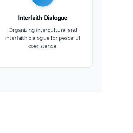
Interfaith Dialogue
Organizing intercultural and
interfaith dialogue for peaceful
coexistence.