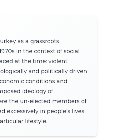
urkey as a grassroots
970s in the context of social
aced at the time: violent
logically and politically driven
economic conditions and
imposed ideology of
ere the un-elected members of
d excessively in people's lives
ticular lifestyle.