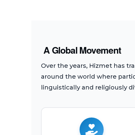
A Global Movement
Over the years, Hizmet has tr
around the world where partici
linguistically and religiously d