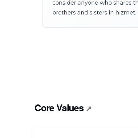
consider anyone who shares th
brothers and sisters in hizmet.
Core Values