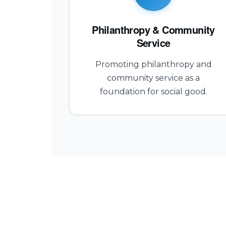
Philanthropy & Community
Service
Promoting philanthropy and
community service as a
foundation for social good.