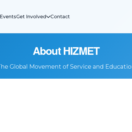
Events
Get Involved
Contact
About HIZMET
The Global Movement of Service and Educatio