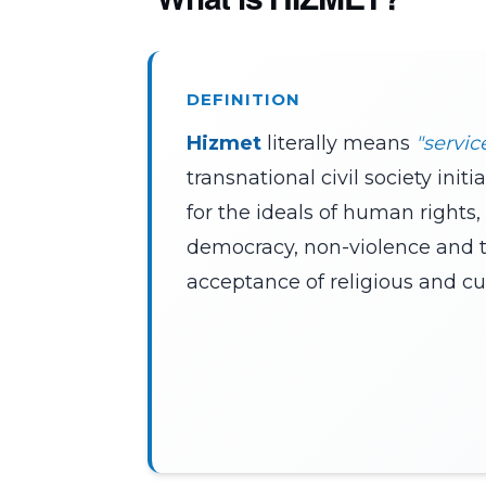
DEFINITION
Hizmet
literally means
"servic
transnational civil society init
for the ideals of human rights,
democracy, non-violence and 
acceptance of religious and cult