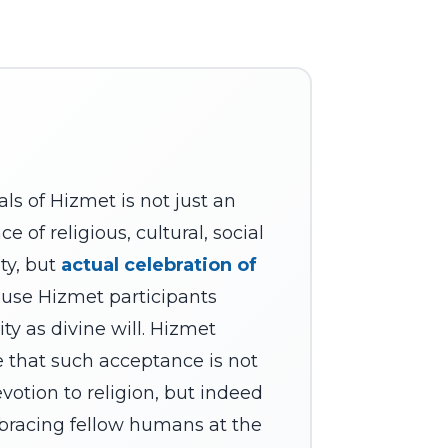
als of Hizmet is not just an
 of religious, cultural, social
ity, but
actual celebration of
use Hizmet participants
ity as divine will. Hizmet
e that such acceptance is not
evotion to religion, but indeed
bracing fellow humans at the