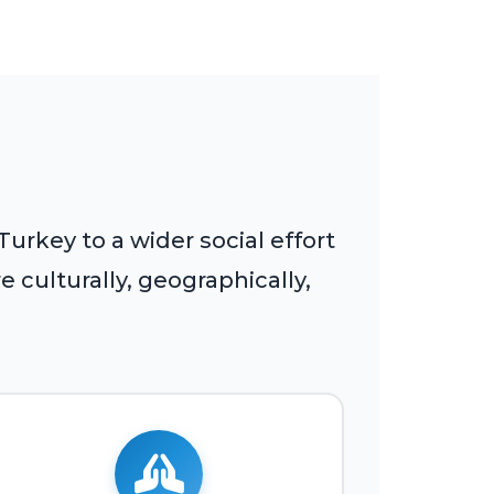
rkey to a wider social effort
 culturally, geographically,